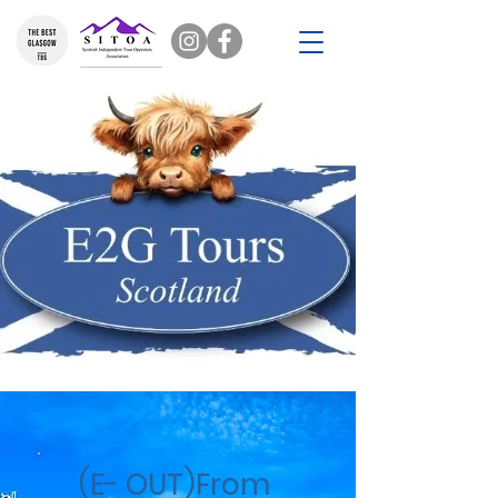
(E- OUT)From