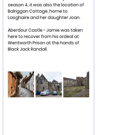
season 4, it was also the location of 
Balriggan Cottage, home to 
Laoghaire and her daughter Joan.
Aberdour Castle - Jamie was taken 
here to recover from his ordeal at 
Wentworth Prison at the hands of 
Black Jack Randall.