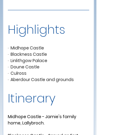
Highlights 
·  Midhope Castle
·  Blackness Castle
·  Linlithgow Palace
·  Doune Castle   
·  Culross
·  Aberdour Castle and grounds   
Itinerary 
Midhope Castle - Jamie's family 
home, Lallybroch.