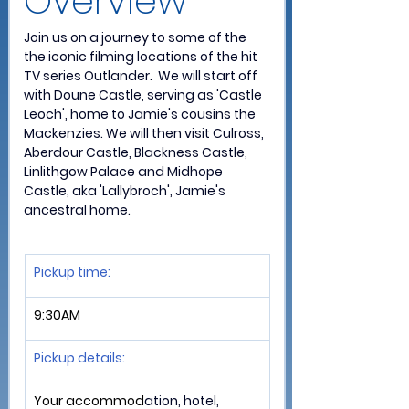
Overview 
Join us on a journey to some of the 
the iconic filming locations of the hit 
TV series Outlander.  We will start off 
with Doune Castle, serving as 'Castle 
Leoch', home to Jamie's cousins the 
Mackenzies. We will then visit Culross, 
Aberdour Castle, Blackness Castle, 
Linlithgow Palace and Midhope 
Castle, aka 'Lallybroch', Jamie's 
ancestral home.
Pickup time:
9:30AM
Pickup details: 
Your accommod
ation, hotel, 