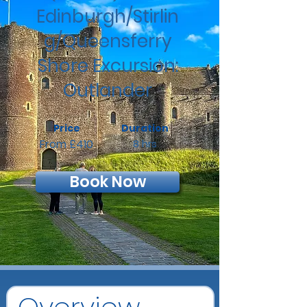
Edinburgh/Stirlin
g/Queensferry
Shore Excursion:
Outlander
Price
Duration
From £410
8 hrs
Book Now