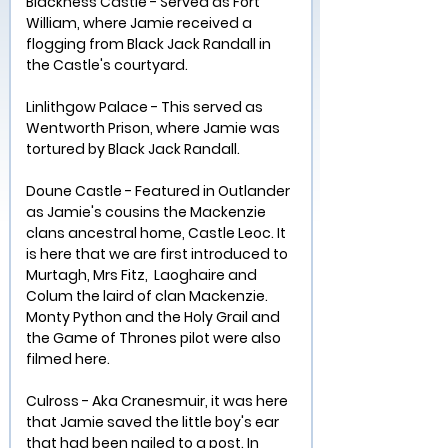
Blackness Castle - Served as Fort 
William, where Jamie received a 
flogging from Black Jack Randall in 
the Castle's courtyard.
Linlithgow Palace - This served as 
Wentworth Prison, where Jamie was 
tortured by Black Jack Randall.
Doune Castle - Featured in Outlander 
as Jamie's cousins the Mackenzie 
clans ancestral home, Castle Leoc. It 
is here that we are first introduced to 
Murtagh, Mrs Fitz,  Laoghaire and 
Colum the laird of clan Mackenzie. 
Monty Python and the Holy Grail and 
the Game of Thrones pilot were also 
filmed here.
Culross - Aka Cranesmuir, it was here 
that Jamie saved the little boy's ear 
that had been nailed to a post. In 