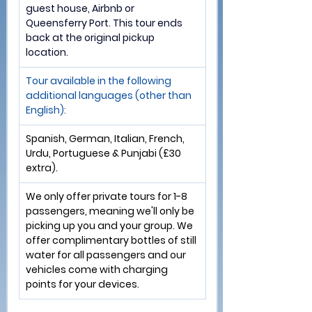
guest house, Airbnb or 
Queensferry Port. 
This tour ends 
back at the original pickup 
location.
Tour available in the following 
additional languages (other than 
English):
Spanish, German, Italian, French, 
Urdu, Portuguese & Punjabi (£30 
extra).               
We only offer private tours for 1-8 
passengers, meaning we'll only be 
picking up you and your group. We 
offer complimentary bottles of still 
water for all passengers and our 
vehicles come with charging 
points for your devices.