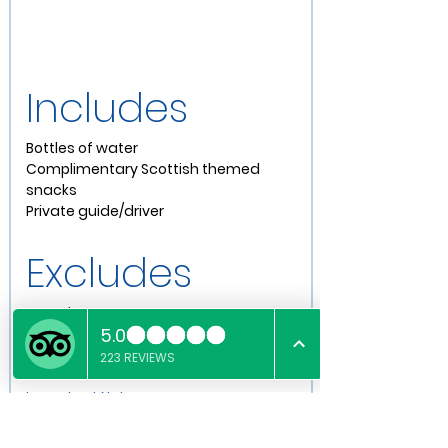
Includes
Bottles of water
Complimentary Scottish themed 
snacks
Private guide/driver
Excludes
X
 Meals
X 
Entry to attractions
X 
Guide's Gratuity (Optional)
Important Notes
British cars are smaller than our 
American counterparts, please be 