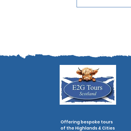
Offering bespoke tours
of the Highlands & Cities