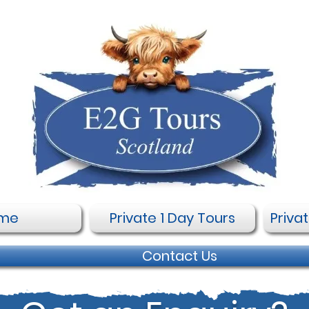
me
Private 1 Day Tours
Priva
Contact Us