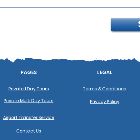
PAGES
LEGAL
Private 1 Day Tours
Terms & Conditions
Private Multi Day Tours
Privacy Policy
Airport Transfer Service
Contact Us