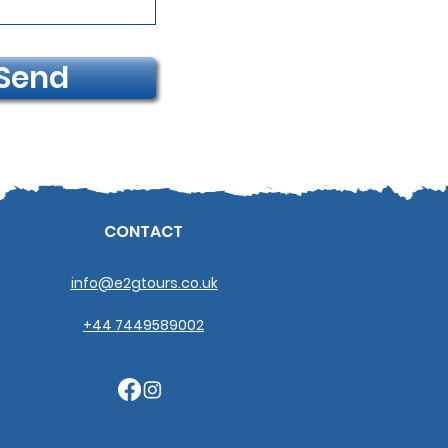
Send
CONTACT
info@e2gtours.co.uk
+44 7449589002