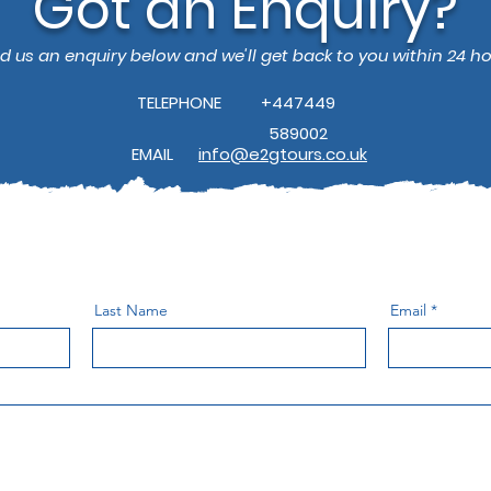
Got an Enquiry?
d us an enquiry below and we'll get back to you within 24 ho
TELEPHONE
+447449
589002
EMAIL
info@e2gtours.co.uk
Last Name
Email