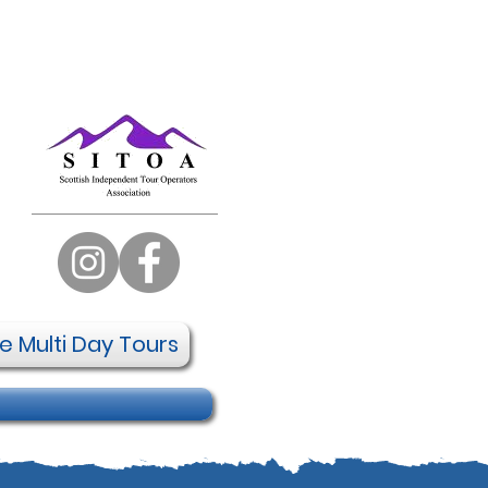
te Multi Day Tours