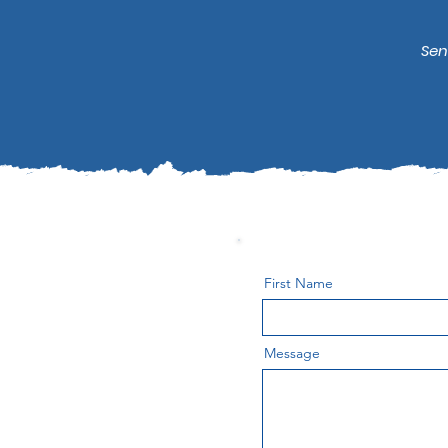
Sen
First Name
Message