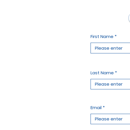
First Name
Last Name
Email