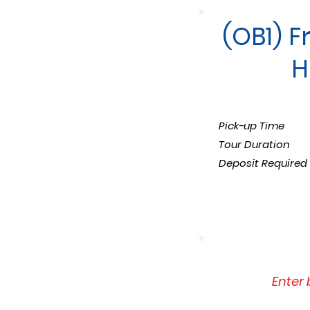
(OB1) F
H
Pick-up Time
Tour Duration
Deposit Required
Enter 