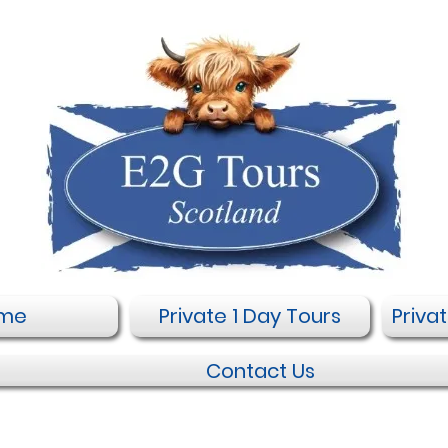
me
Private 1 Day Tours
Priva
Contact Us