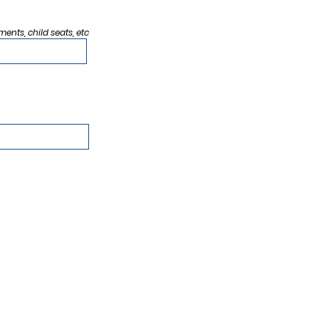
ments, child seats, etc