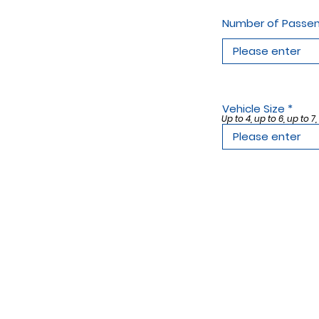
Number of Passe
Vehicle Size
Up to 4, up to 6, up to 7,