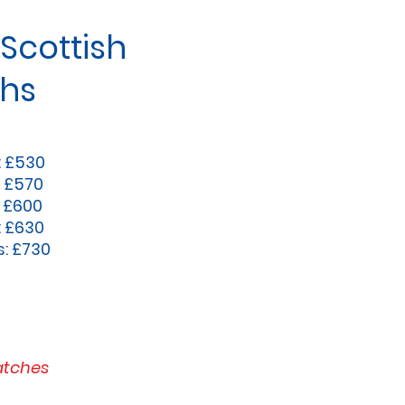
Scottish
chs
: £530
: £570
: £600
: £630
s: £730
atches