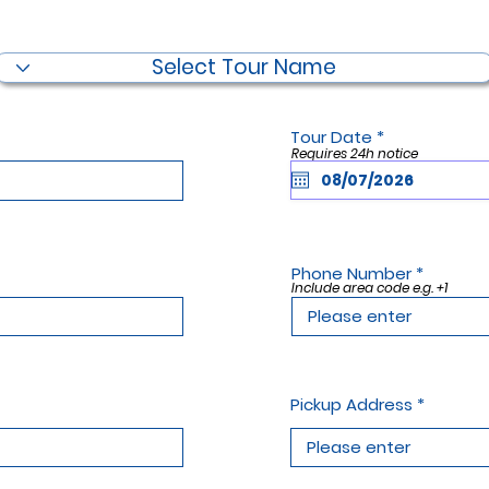
Filter by Tour Name
r
Tour Date
*
e
Requires 24h notice
q
u
i
r
e
d
Phone Number
Include area code e.g. +1
Pickup Address