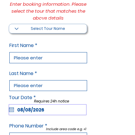
Enter booking information. Please
select the tour that matches the
above details
Filter by Tour Name
First Name
Last Name
r
Tour Date
*
Requires 24h notice
e
q
u
i
r
Phone Number
e
Include area code e.g. +1
d