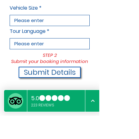
Vehicle Size
Tour Language
STEP 2
Submit your booking information
Submit Details
STEP 3
Pay deposit to finalize booking