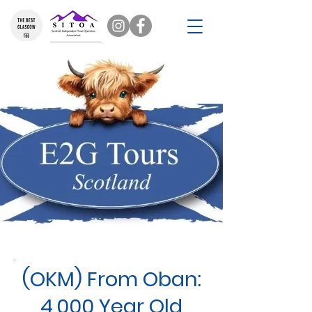
(OKM) From Oban:
4,000 Year Old