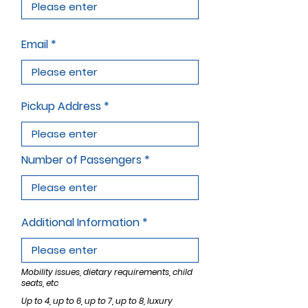
Email
Pickup Address
Number of Passengers
Additional Information
Mobility issues, dietary requirements, child
seats, etc
Up to 4, up to 6, up to 7, up to 8, luxury