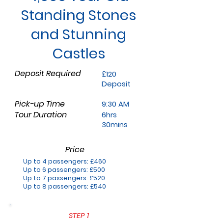
Standing Stones
and Stunning
Castles
Deposit Required
£120
Deposit
Pick-up Time
9:30 AM
Tour Duration
6hrs
30mins
Price
Up to 4 passengers: £460
Up to 6 passengers: £500
Up to 7 passengers: £520
Up to 8 passengers: £540
STEP 1