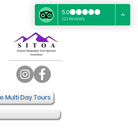
te Multi Day Tours