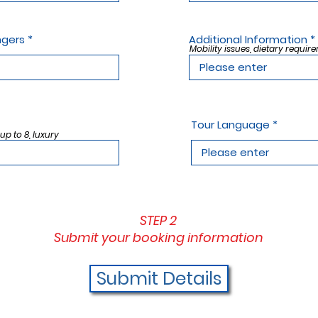
ngers
Additional Information
Mobility issues, dietary require
Tour Language
 up to 8, luxury
STEP 2
Submit your booking information
Submit Details