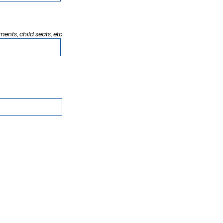
ments, child seats, etc