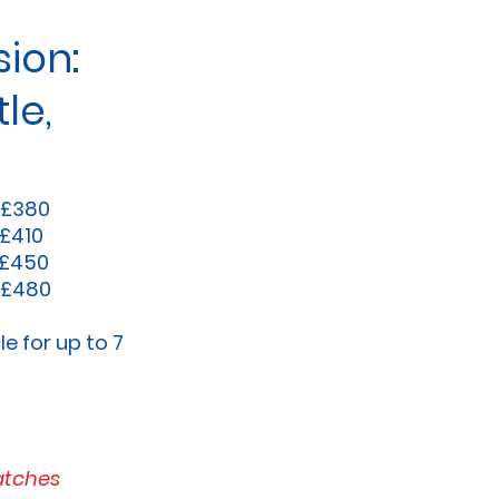
ion:
le,
 £380
 £410
 £450
 £480
le for up to 7
atches