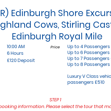
R) Edinburgh Shore Excurs
ighland Cows, Stirling Cast
Edinburgh Royal Mile
10:00 AM
Up to 4 Passengers
Price
Up to 6 Passengers
6 Hours
Up to 7 Passengers
£120 Deposit
Up to 8 Passengers
Luxury V Class vehic
passengers £510
STEP 1
booking information. Please select the tour that m