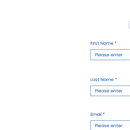
First Name
Last Name
Email