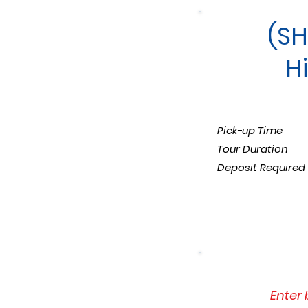
(SH
H
Pick-up Time
Tour Duration
Deposit Required
Enter 