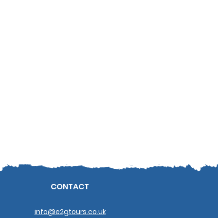
CONTACT
info@e2gtours.co.uk