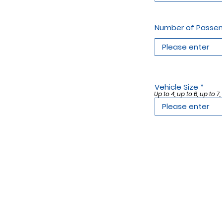
Number of Passe
Vehicle Size
Up to 4, up to 6, up to 7,