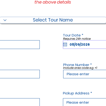
the above details
Filter by Tour Name
r
Tour Date
*
e
Requires 24h notice
q
u
i
r
e
d
Phone Number
Include area code e.g. +1
Pickup Address