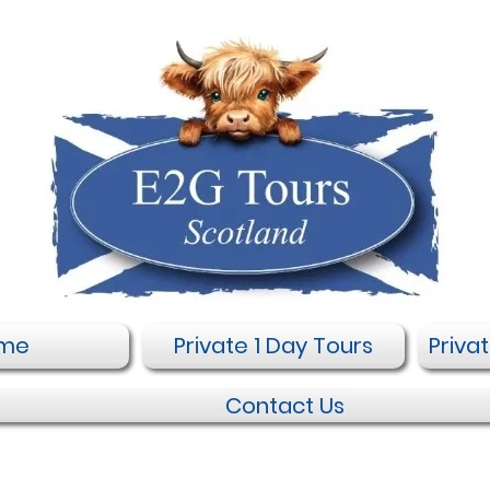
me
Private 1 Day Tours
Priva
Contact Us