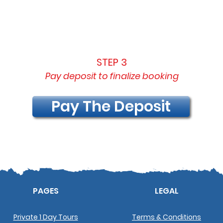
STEP 3
Pay deposit to finalize booking
Pay The Deposit
PAGES
LEGAL
Private 1 Day Tours
Terms & Conditions