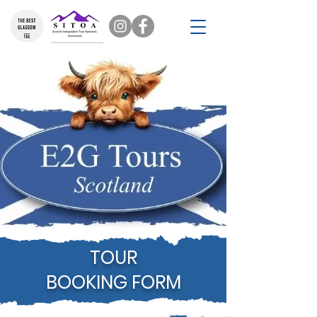
TOUR
BOOKING FORM