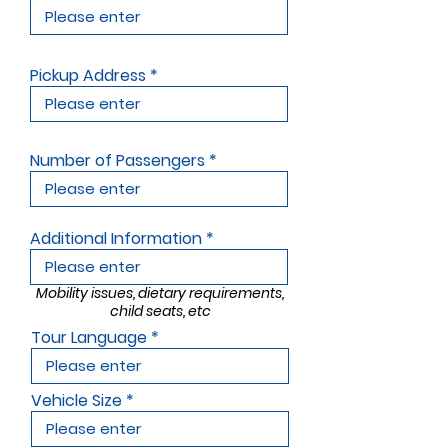
Pickup Address
Number of Passengers
Additional Information
Mobility issues, dietary requirements,
child seats, etc
Tour Language
Vehicle Size