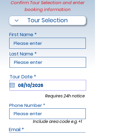
Confirm Tour Selection and enter
booking information
First Name
Last Name
r
Tour Date
*
e
q
u
i
Requires 24h notice
r
e
Phone Number
d
Include area code e.g. +1
Email