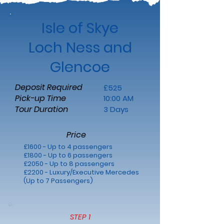
Isle of Skye
Loch Ness and
Glencoe
Deposit Required
£525
Pick-up Time
10:00 AM
Tour Duration
3 Days
Price
£1600 - Up to 4 passengers
£1800 - Up to 6 passengers
£2050 - Up to 8 passengers
£2200 - Luxury/Executive Mercedes
(Up to 7 Passengers)
STEP 1