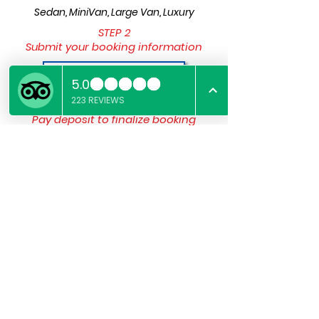
Sedan, MiniVan, Large Van, Luxury
STEP 2
Submit your booking information
Submit Details
STEP 3
Pay deposit to finalize booking
Pay The Deposit